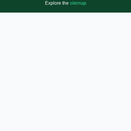
Explore the
sitemap