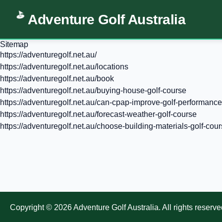
Adventure Golf Australia
Sitemap
https://adventuregolf.net.au/
https://adventuregolf.net.au/locations
https://adventuregolf.net.au/book
https://adventuregolf.net.au/buying-house-golf-course
https://adventuregolf.net.au/can-cpap-improve-golf-performance
https://adventuregolf.net.au/forecast-weather-golf-course
https://adventuregolf.net.au/choose-building-materials-golf-cou
Copyright ©
2026
Adventure Golf Australia
. All rights reserve