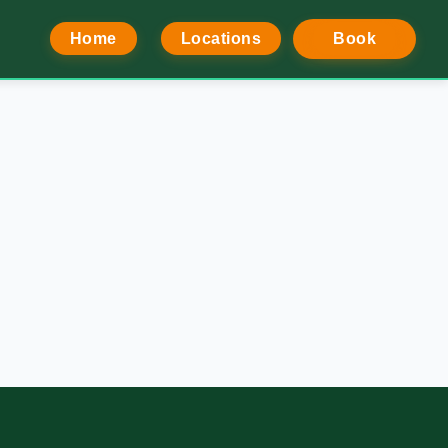
Home
Locations
Book